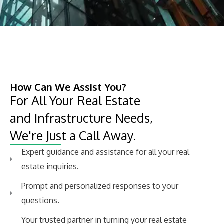
How Can We Assist You?​
For All Your Real Estate
and Infrastructure Needs,
We're Just a Call Away.
Expert guidance and assistance for all your real
estate inquiries.
Prompt and personalized responses to your
questions.
Your trusted partner in turning your real estate