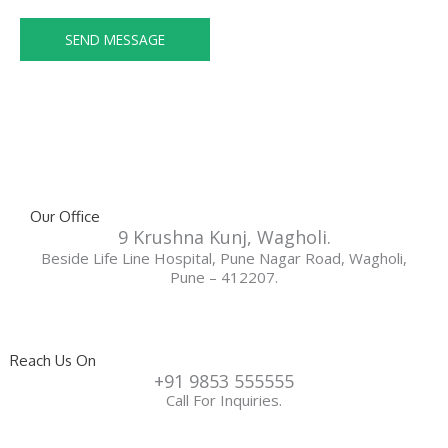
e
s
n
SEND MESSAGE
a
o
g
.
e
*
*
Our Office
9 Krushna Kunj, Wagholi.
Beside Life Line Hospital, Pune Nagar Road, Wagholi,
Pune – 412207.
Reach Us On
+91 9853 555555
Call For Inquiries.