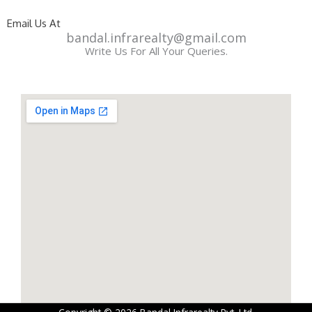
Email Us At
bandal.infrarealty@gmail.com
Write Us For All Your Queries.